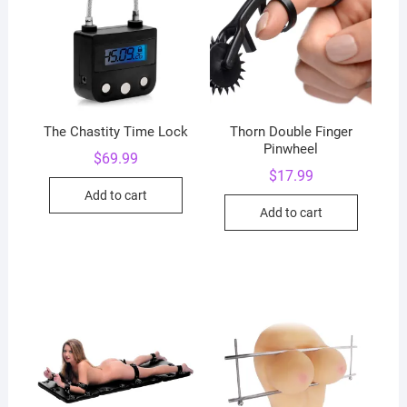
The Chastity Time Lock
Thorn Double Finger
Pinwheel
$
69.99
$
17.99
Add to cart
Add to cart