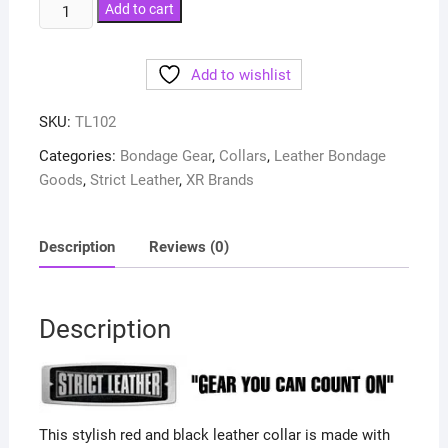
Strict
Add to cart
Leather
Deluxe
Add to wishlist
Red
and
SKU:
TL102
Black
Locking
Categories:
Bondage Gear
,
Collars
,
Leather Bondage
Collar
Goods
,
Strict Leather
,
XR Brands
quantity
Description
Reviews (0)
Description
This stylish red and black leather collar is made with