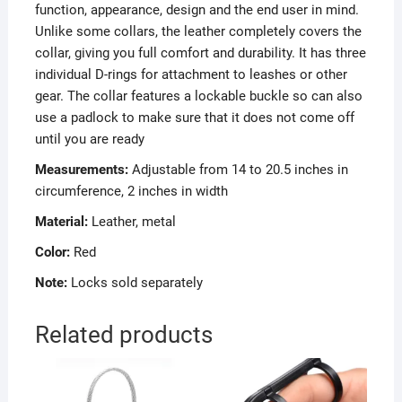
function, appearance, design and the end user in mind.
Unlike some collars, the leather completely covers the
collar, giving you full comfort and durability. It has three
individual D-rings for attachment to leashes or other
gear. The collar features a lockable buckle so can also
use a padlock to make sure that it does not come off
until you are ready
Measurements:
Adjustable from 14 to 20.5 inches in
circumference, 2 inches in width
Material:
Leather, metal
Color:
Red
Note:
Locks sold separately
Related products