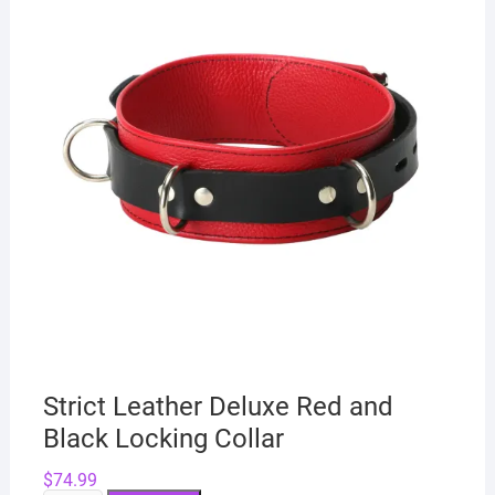
Strict Leather Deluxe Red and
Black Locking Collar
$
74.99